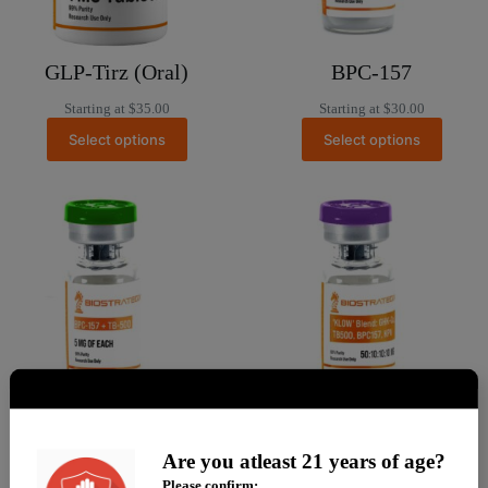
GLP-Tirz (Oral)
BPC-157
Starting at
$
35.00
Starting at
$
30.00
Select options
Select options
BPC-157 + TB500
KLOW (GHK + TB +
Are you atleast 21 years of age?
BPC + KPV)
Starting at
$
90.00
Please confirm: