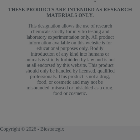
THESE PRODUCTS ARE INTENDED AS RESEARCH
MATERIALS ONLY.
This designation allows the use of research
chemicals strictly for in vitro testing and
laboratory experimentation only. All product
information available on this website is for
educational purposes only. Bodily
introduction of any kind into humans or
animals is strictly forbidden by law and is not
at all endorsed by this website. This product
should only be handled by licensed, qualified
professionals. This product is not a drug,
food, or cosmetic and may not be
misbranded, misused or mislabled as a drug,
food or cosmetic.
Copyright © 2026 - Biostrategix