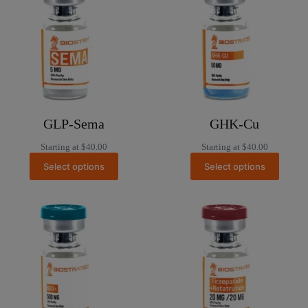
GLP-Sema
GHK-Cu
Starting at
$
40.00
Starting at
$
40.00
Select options
Select options