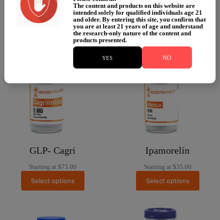
Select options
Starting at
$
100.00
The content and products on this website are
intended solely for qualified individuals age 21
Select options
and older. By entering this site, you confirm that
you are at least 21 years of age and understand
the research-only nature of the content and
products presented.
NO
YES
GLP- Cagri
Ipamorelin
Starting at
$
75.00
Starting at
$
35.00
Select options
Select options