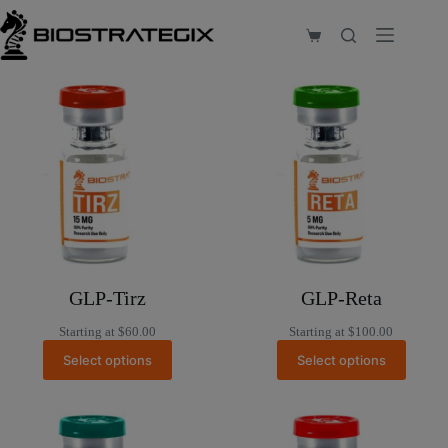
Skip
to
Shopping
content
cart
GLP-Tirz
GLP-Reta
Starting at
$
60.00
Starting at
$
100.00
Select options
Select options