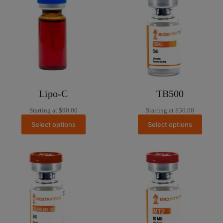
Lipo-C
TB500
Starting at
$
90.00
Starting at
$
30.00
Select options
Select options