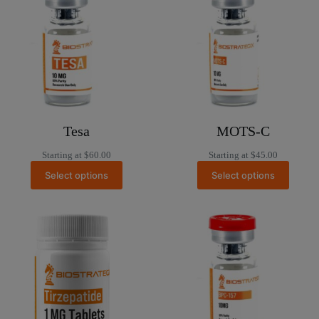
Tesa
MOTS-C
Starting at
$
60.00
Starting at
$
45.00
Select options
Select options