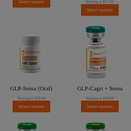
Select options
Starting at
$
75.00
Select options
GLP-Sema (Oral)
GLP-Cagri + Sema
Starting at
$
45.00
Starting at
$
90.00
Select options
Select options