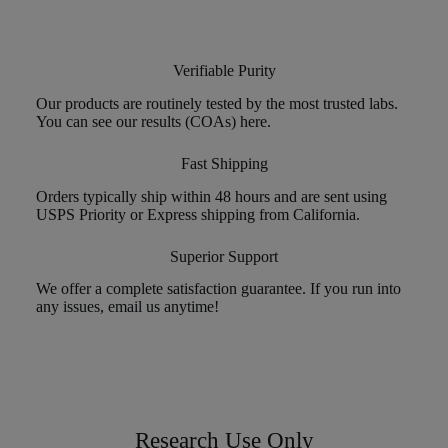
Verifiable Purity
Our products are routinely tested by the most trusted labs.
You can see our results (COAs) here.
Fast Shipping
Orders typically ship within 48 hours and are sent using
USPS Priority or Express shipping from California.
Superior Support
We offer a complete satisfaction guarantee. If you run into
any issues, email us anytime!
Research Use Only