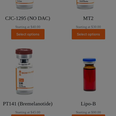
CJC-1295 (NO DAC)
MT2
Starting at
$
40.00
Starting at
$
30.00
Select options
Select options
PT141 (Bremelanotide)
Lipo-B
Starting at
$
45.00
Starting at
$
90.00