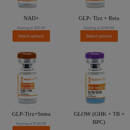
NAD+
GLP- Tirz + Reta
Starting at
$
45.00
Starting at
$
140.00
Select options
Select options
GLP-Tirz+Sema
GLOW (GHK + TB +
BPC)
Starting at
$
140.00