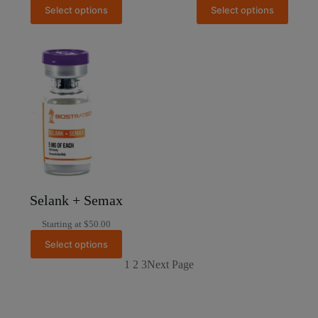
Select options
Select options
Selank + Semax
Starting at
$
50.00
Select options
1
2
3
Next Page