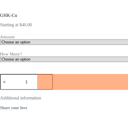
GHK-Cu
Starting at
$
40.00
Amount
How Many?
GHK-
Cu
quantity
Additional information
Share your love