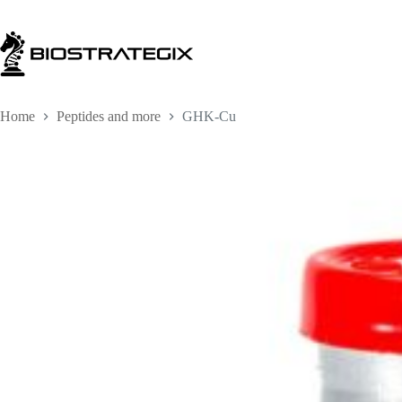
Skip
to
content
Home
Peptides and more
GHK-Cu