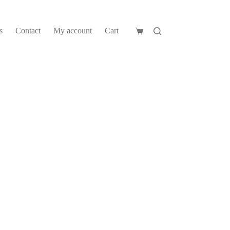
s
Contact
My account
Cart
Shopping
cart