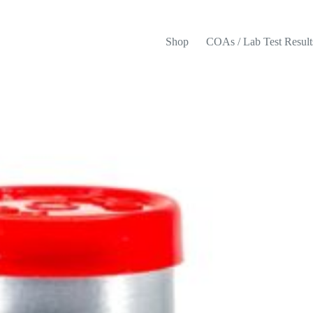
Shop
COAs / Lab Test Result