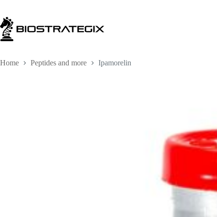
Skip
to
content
Home
Peptides and more
Ipamorelin