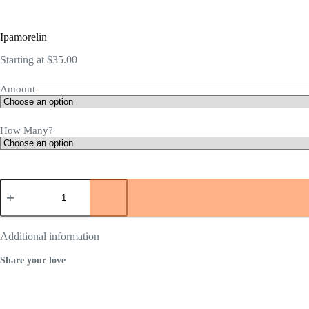
Ipamorelin
Starting at
$
35.00
Amount
How Many?
Ipamorelin
quantity
Additional information
Share your love