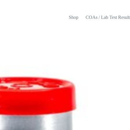
Shop
COAs / Lab Test Result