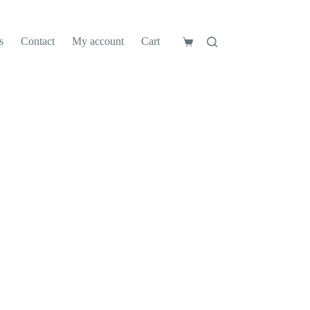
s
Contact
My account
Cart
Shopping
cart