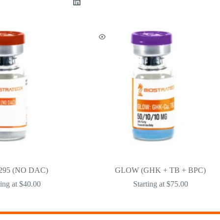
295 (NO DAC)
GLOW (GHK + TB + BPC)
ting at
$
40.00
Starting at
$
75.00