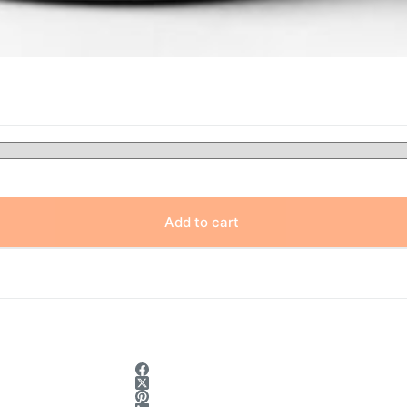
Add to cart