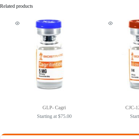
Related products
GLP- Cagri
CJC-1
Starting at
$
75.00
Star