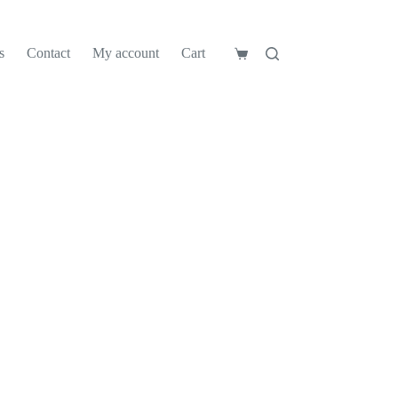
s
Contact
My account
Cart
Shopping
cart