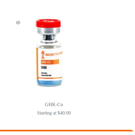
GHK-Cu
Starting at
$
40.00