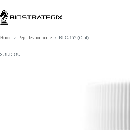
Skip
to
content
Home
Peptides and more
BPC-157 (Oral)
SOLD OUT