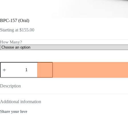
BPC-157 (Oral)
Starting at
$
155.00
How Many?
BPC-
157
(Oral)
quantity
Description
Additional information
Share your love