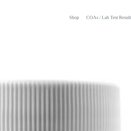
Shop
COAs / Lab Test Result